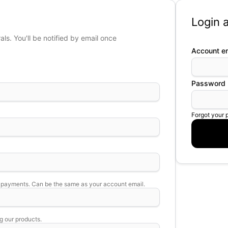
Login a
s. You'll be notified by email once
Account em
Password
Forgot your
 payments. Can be the same as your account email.
g our products.