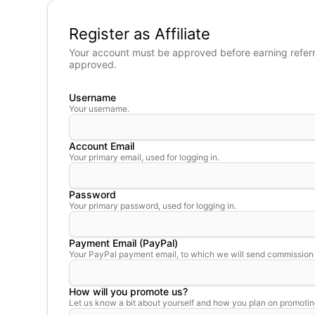
Register as Affiliate
Your account must be approved before earning referral
approved.
Username
Your username.
Account Email
Your primary email, used for logging in.
Password
Your primary password, used for logging in.
Payment Email (PayPal)
Your PayPal payment email, to which we will send commission
How will you promote us?
Let us know a bit about yourself and how you plan on promotin