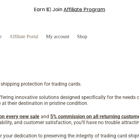
Earn 💵 Join
Affiliate Program
e
Affiliate Portal
My account
Shop
 shipping protection for trading cards.
ering innovative solutions designed specifically for the needs o
at their destination in pristine condition.
on every new sale
and
5% commission on all returning custom
eliability, and customer satisfaction, you’ll have no trouble attra
your dedication to preserving the integrity of trading card shi