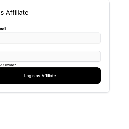
s Affiliate
ail
 password?