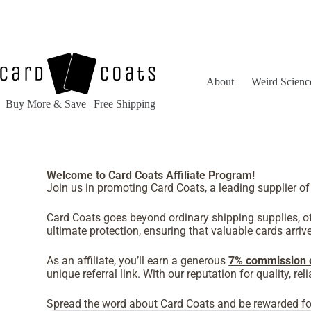
About
Weird Scienc
Buy More & Save | Free Shipping
Welcome to Card Coats Affiliate Program!
Join us in promoting Card Coats, a leading supplier of
Card Coats goes beyond ordinary shipping supplies, off
ultimate protection, ensuring that valuable cards arrive 
As an affiliate, you’ll earn a generous
7% commission 
unique referral link. With our reputation for quality, r
Spread the word about Card Coats and be rewarded for 