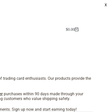
X
$
0.00
f trading card enthusiasts. Our products provide the
er
purchases within 90 days made through your
cting customers who value shipping safety.
pments. Sign up now and start earning today!