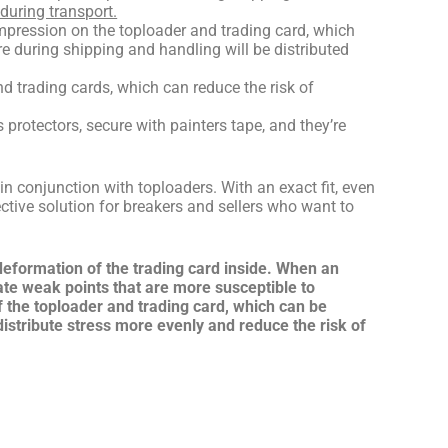
during transport.
ompression on the toploader and trading card, which
e during shipping and handling will be distributed
d trading cards, which can reduce the risk of
rotectors, secure with painters tape, and they’re
in conjunction with toploaders.
With an exact fit, even
ective solution for breakers and sellers who want to
 deformation of the trading card inside. When an
ate weak points that are more susceptible to
f the toploader and trading card, which can be
 distribute stress more evenly and reduce the risk of