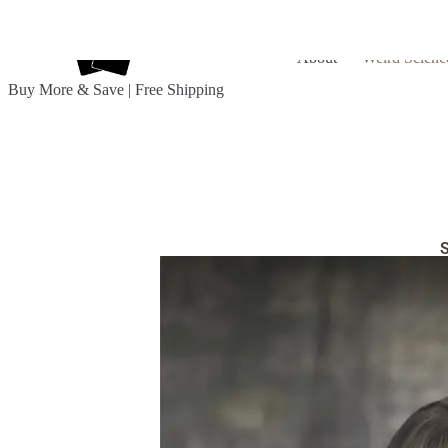
About
Weird Scienc
Buy More & Save | Free Shipping
S