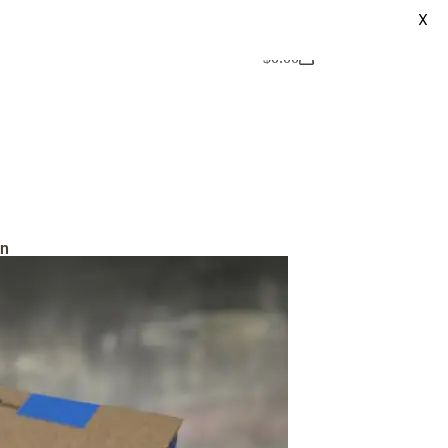
X
$
0.00
on