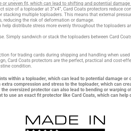
e or uneven fit, which can lead to shifting and potential damage 
ct size of a toploader at 3”x4”, Card Coats protectors reduce c
 stacking multiple toploaders. This means that external pressur
, reducing the risk of deformation or damage.
n help distribute stress more evenly throughout the toploaders an
se. Simply sandwich or stack the toploaders between Card Coats p
ction for trading cards during shipping and handling when used 
ign, Card Coats protectors are the perfect, practical and cost-eff
stine condition.
ints within a toploader, which can lead to potential damage or
s extra compression and stress to the toploader, which can cre
the oversized protector can also lead to bending or warping o
ant to use an exact fit protector like Card Coats, which can help