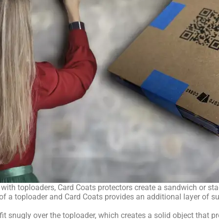
ith toploaders, Card Coats protectors create a sandwich or stac
 a toploader and Card Coats provides an additional layer of sup
fit snugly over the toploader, which creates a solid object that 