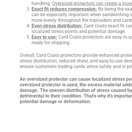
handling.
Oversized protectors can create a loos
Exact fit reduces compression:
By being the exa
can be especially important when sandwiching or
more evenly throughout the toploaders and cards
Even stress distribution:
Card Coats exact fit ca
localized stress points and potential damage.
Easy to use:
Card Coats protectors are easy to u
ready for shipping.
Overall, Card Coats protectors provide enhanced prote
stress distribution, reduced shear, and easy-to-use des
ensure customers trading cards arrive safely and in pri
An oversized protector can cause localized stress po
oversized protector is used, the excess material add
damage. The uneven distribution of stress caused by 
detrimental to their condition. That’s why it’s import
potential damage or deformation.