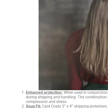
Enhanced protection:
When used in conjunction w
during shipping and handling. The combination of
compression and stress.
Snug Fit:
Card Coats 3” x 4” shipping protectors 