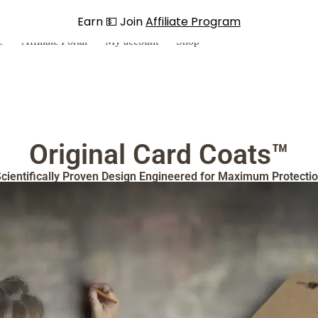
Earn 💵 Join
Affiliate Program
e
Affiliate Portal
My account
Shop
Original Card Coats™
cientifically Proven Design Engineered for Maximum Protecti