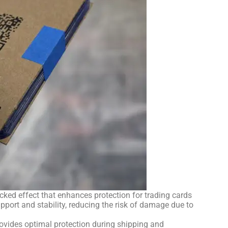
ked effect that enhances protection for trading cards
port and stability, reducing the risk of damage due to
provides optimal protection during shipping and